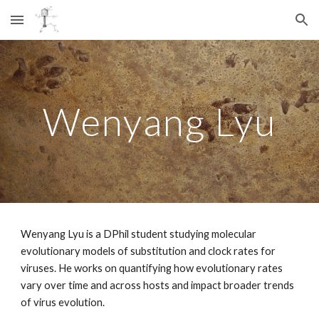
Skip to main content
Skip to navigation
Wenyang Lyu
Wenyang Lyu is a DPhil student studying molecular
evolutionary models of substitution and clock rates for
viruses. He works on quantifying how evolutionary rates
vary over time and across hosts and impact broader trends
of virus evolution.