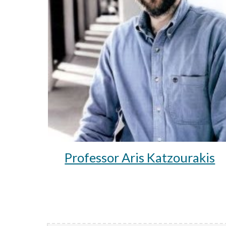
Professor Aris Katzourakis