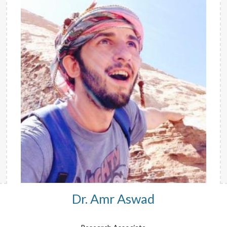
Dr. Amr Aswad