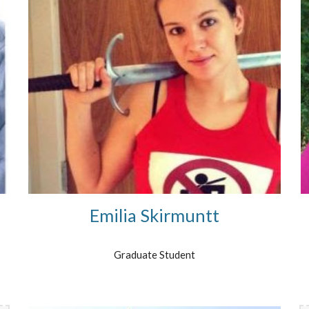
Emilia Skirmuntt
Graduate Student