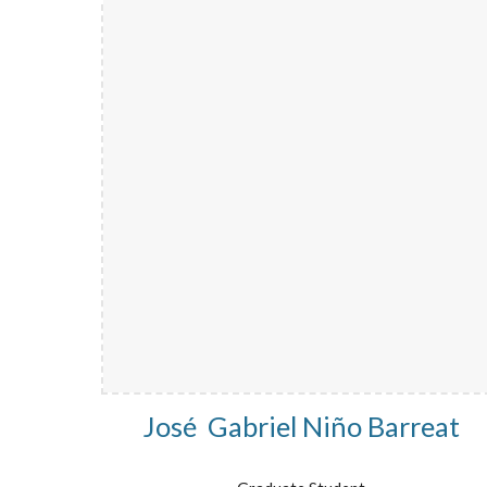
José  Gabriel Niño Barreat