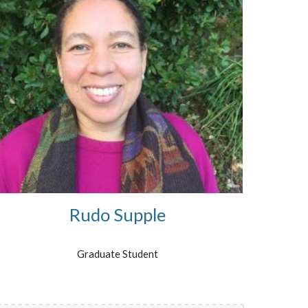
Rudo Supple
Graduate Student