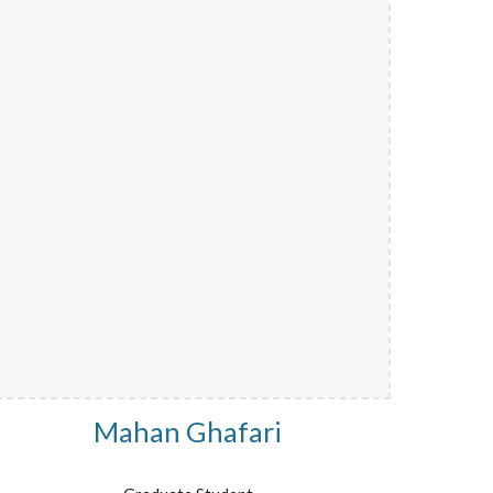
Mahan Ghafari