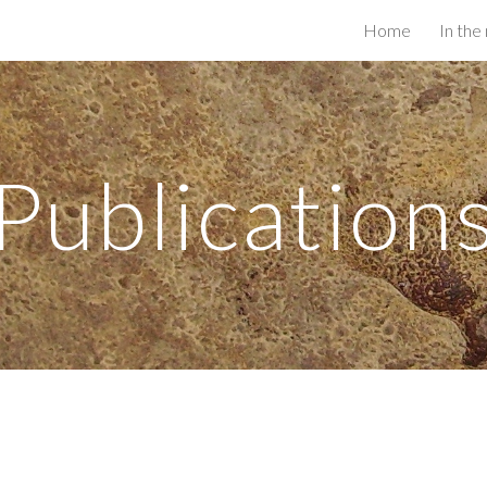
Home
In the
ip to main content
Skip to navigat
Publication