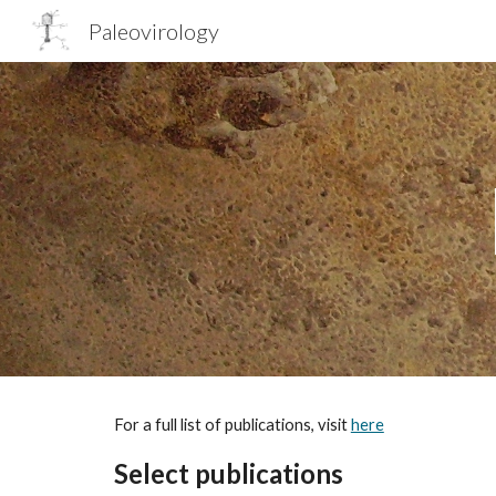
Paleovirology
Sk
For a full list of publications, visit
here
Select publications