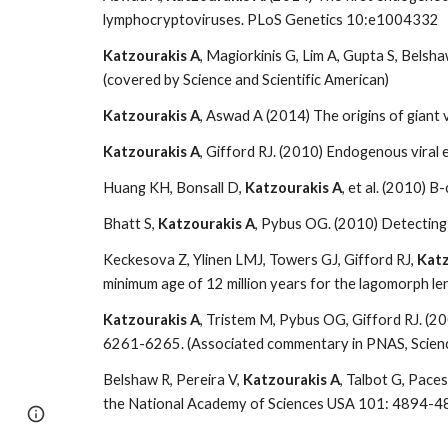
lymphocryptoviruses. PLoS Genetics 10:e1004332
Katzourakis A
, Magiorkinis G, Lim A, Gupta S, Bels
(covered by Science and Scientific American)
Katzourakis A
, Aswad A (2014) The origins of giant
Katzourakis A
, Gifford RJ. (2010) Endogenous vira
Huang KH, Bonsall D,
Katzourakis A
, et al. (2010) 
Bhatt S,
Katzourakis A
, Pybus OG. (2010) Detecting 
Keckesova Z, Ylinen LMJ, Towers GJ, Gifford RJ,
Katz
minimum age of 12 million years for the lagomorph len
Katzourakis A
, Tristem M, Pybus OG, Gifford RJ. (2
6261-6265. (Associated commentary in PNAS, Scienc
Belshaw R, Pereira V,
Katzourakis A
, Talbot G, Pace
the National Academy of Sciences USA 101: 4894-4
Google Sites
Report abuse