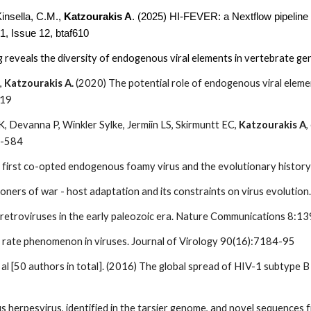
Kinsella, C.M.,
Katzourakis A
. (2025) HI-FEVER: a Nextflow pipeline 
1, Issue 12, btaf610
ng reveals the diversity of endogenous viral elements in vertebrate 
,
Katzourakis A.
(2020) The potential role of endogenous viral elemen
119
 Devanna P, Winkler Sylke, Jermiin LS, Skirmuntt EC,
Katzourakis A
,
8-584
first co-opted endogenous foamy virus and the evolutionary history o
oners of war - host adaptation and its constraints on virus evoluti
f retroviruses in the early paleozoic era. Nature Communications 8:1
 rate phenomenon in viruses. Journal of Virology 90(16):7184-95
t al [50 authors in total]. (2016) The global spread of HIV-1 subtype
 herpesvirus, identified in the tarsier genome, and novel sequences 