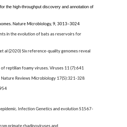
for the high-throughput discovery and annotation of
genomes. Nature Microbiology,
9
, 3013–3024
ts in the evolution of bats as reservoirs for
 et al (2020) Six reference-quality genomes reveal
f reptilian foamy viruses. Viruses 11 (7):641
on. Nature Reviews Microbiology 17(5):321-328
3954
 B epidemic. Infection Genetics and evolution S1567-
from primate rhadinoviruses and