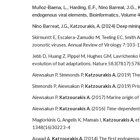
Muñoz-Baena, L., Harding, E.F., Nino Barreat, J.G., 
endogenous viral elements,
Bioinformatics
, Volume 4
Nino Barreat, J.G., Katzourakis, A. (2024) Deep mini
Skirmuntt E, Escalera-Zamudio M, Teeling EC, Smith A
zoonotic viruses. Annual Review of Virology 7:103-
Jebb D, Huang Z, Pippel M, Hughes GM, Lavrichenko K,
evolution of bat adaptations. Nature 583(7817):57
Aiewsakun P, Simmonds P,
Katzourakis A.
(2019) The 
Simmonds P, Aiewsakun P,
Katzourakis A.
(2019) Pris
Aiewsakun P,
Katzourakis A
. (2017) Marine origin o
Aiewsakun P,
Katzourakis A
. (2016) Time-dependent
Magiorkinis G, Angelis K, Mamais I,
Katzourakis A
, e
1348(16)30223-4
Aswad A,
Katzourakis A.
(2014) The first endogenous