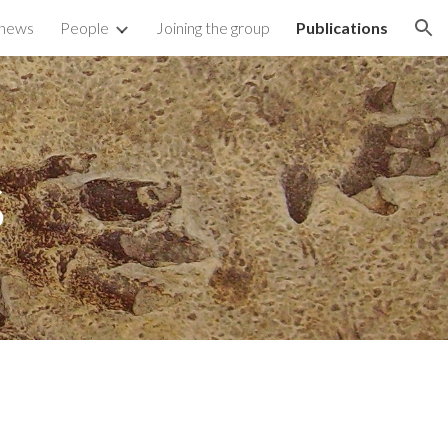
 news
People
Joining the group
Publications
ion
s