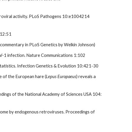
retroviral activity. PLoS Pathogens 10:e1004214
 12:51
d commentary in PLoS Genetics by Welkin Johnson)
c HIV-1 infection. Nature Communications 1:102
tatistics. Infection Genetics & Evolution 10:421-30
e of the European hare (
Lepus Europaeus
) reveals a
ceedings of the National Academy of Sciences USA 104:
genome by endogenous retroviruses. Proceedings of