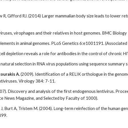
haw R, Gifford RJ. (2014) Larger mammalian body size leads to lower 
 viruses, virophages and their relatives in host genomes. BMC Biology
l elements in animal genomes. PLoS Genetics 6:e1001191. (Associate
B-cell depletion reveals a role for antibodies in the control of chroni
natural selection in RNA virus populations using sequence summary s
ourakis A.
(2009). Identification of a RELIK orthologue in the genom
tiviruses. Virology 384: 7-11.
007). Discovery and analysis of the first endogenous lentivirus. Pro
e News Magazine, and Selected by Faculty of 1000).
s J, Burt A, Tristem M. (2004). Long-term reinfection of the human 
899.