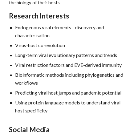
the biology of their hosts.
Research Interests
Endogenous viral elements - discovery and
characterisation
Virus-host co-evolution
Long-term viral evolutionary patterns and trends
Viral restriction factors and EVE-derived immunity
Bioinformatic methods including phylogenetics and
workflows
Predicting viral host jumps and pandemic potential
Using protein language models to understand viral
host specificity
Social Media