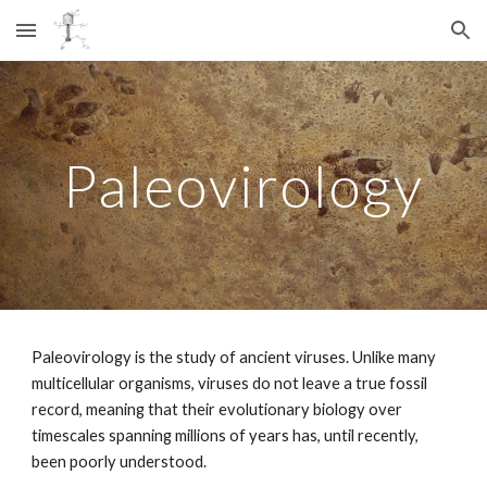
Skip to main content
Skip to navigation
Paleovirology
Paleovirology is the study of ancient viruses. Unlike many
multicellular organisms, viruses do not leave a true fossil
record, meaning that their evolutionary biology over
timescales spanning millions of years has, until recently,
been poorly understood.