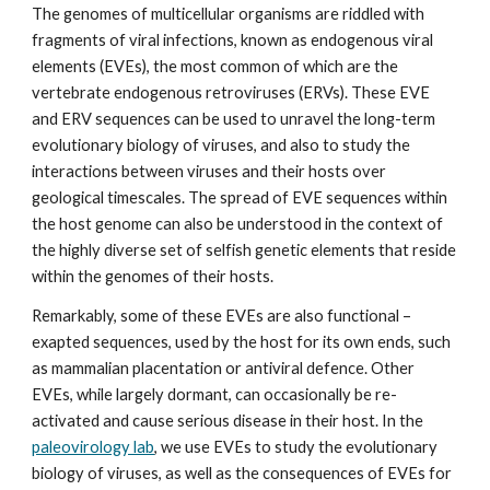
The genomes of multicellular organisms are riddled with
fragments of viral infections, known as endogenous viral
elements (EVEs), the most common of which are the
vertebrate endogenous retroviruses (ERVs). These EVE
and ERV sequences can be used to unravel the long-term
evolutionary biology of viruses, and also to study the
interactions between viruses and their hosts over
geological timescales. The spread of EVE sequences within
the host genome can also be understood in the context of
the highly diverse set of selfish genetic elements that reside
within the genomes of their hosts.
Remarkably, some of these EVEs are also functional –
exapted sequences, used by the host for its own ends, such
as mammalian placentation or antiviral defence. Other
EVEs, while largely dormant, can occasionally be re-
activated and cause serious disease in their host. In the
paleovirology lab
, we use EVEs to study the evolutionary
biology of viruses, as well as the consequences of EVEs for